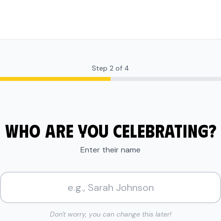
Step
2
of
4
WHO ARE YOU CELEBRATING?
Enter their name
Don't worry, you can change this later!